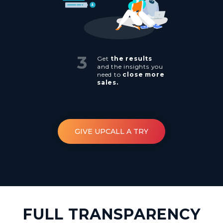
3
Get
the results
and the insights you
need to
close more
sales.
GIVE UPCALL A TRY
FULL TRANSPARENCY