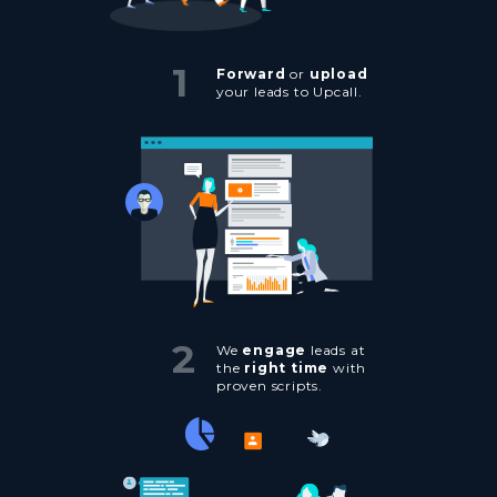
1
Forward
or
upload
your leads to Upcall.
2
We
engage
leads at
the
right time
with
proven scripts.