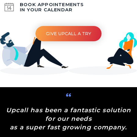
BOOK APPOINTEMENTS
IN YOUR CALENDAR
GIVE UPCALL A TRY
Upcall has been a fantastic solution
for our needs
as a super fast growing company.