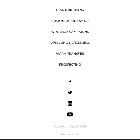
LEAD NURTURING
CUSTOMER FOLLOW-UP
WIN-BACK CAMPAIGNS
UPSELLING & CROSS SELL
WARM TRANSFER
PROSPECTING
Copyright Upcall 2026
Terms of Use