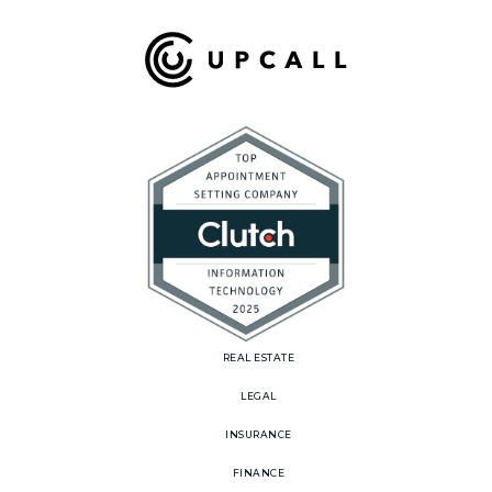
REAL ESTATE
LEGAL
INSURANCE
FINANCE