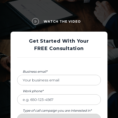
WATCH THE VIDEO
Get Started With Your
FREE Consultation
Business email*
Work phone*
Type of call campaign you are interested in*