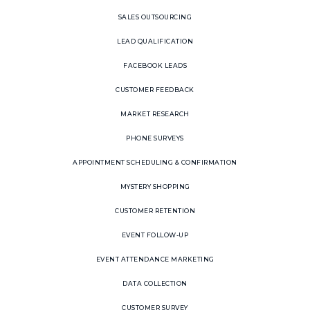
SALES OUTSOURCING
LEAD QUALIFICATION
FACEBOOK LEADS
CUSTOMER FEEDBACK
MARKET RESEARCH
PHONE SURVEYS
APPOINTMENT SCHEDULING & CONFIRMATION
MYSTERY SHOPPING
CUSTOMER RETENTION
EVENT FOLLOW-UP
EVENT ATTENDANCE MARKETING
DATA COLLECTION
CUSTOMER SURVEY