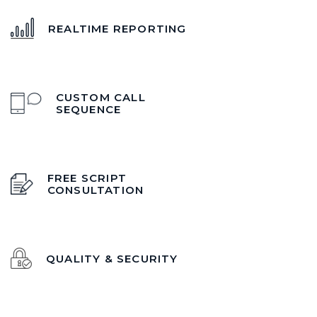
REALTIME REPORTING
CUSTOM CALL
SEQUENCE
FREE SCRIPT
CONSULTATION
QUALITY & SECURITY