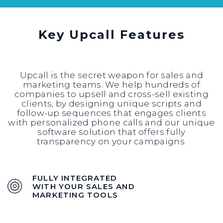
Key Upcall Features
Upcall is the secret weapon for sales and
marketing teams. We help hundreds of
companies to upsell and cross-sell existing
clients, by designing unique scripts and
follow-up sequences that engages clients
with personalized phone calls and our unique
software solution that offers fully
transparency on your campaigns.
FULLY INTEGRATED
WITH YOUR SALES AND
MARKETING TOOLS