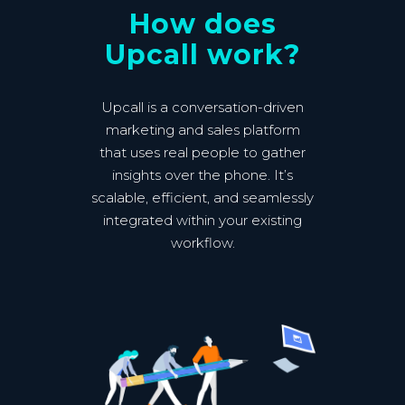
How does
Upcall work?
Upcall is a conversation-driven
marketing and sales platform
that uses real people to gather
insights over the phone. It’s
scalable, efficient, and seamlessly
integrated within your existing
workflow.