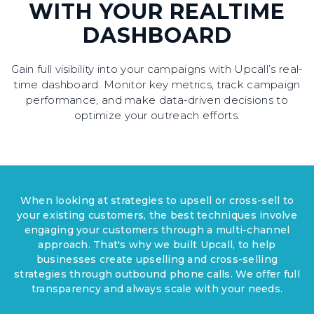
WITH YOUR REALTIME
DASHBOARD
Gain full visibility into your campaigns with Upcall’s real-
time dashboard. Monitor key metrics, track campaign
performance, and make data-driven decisions to
optimize your outreach efforts.
When looking at strategies to upsell or cross-sell to
your existing customers, the best techniques involve
engaging your customers through a multi-channel
approach. That's why we built Upcall, to help
businesses create upselling and cross-selling
strategies through outbound phone calls. We offer full
transparency and always scale with your needs.