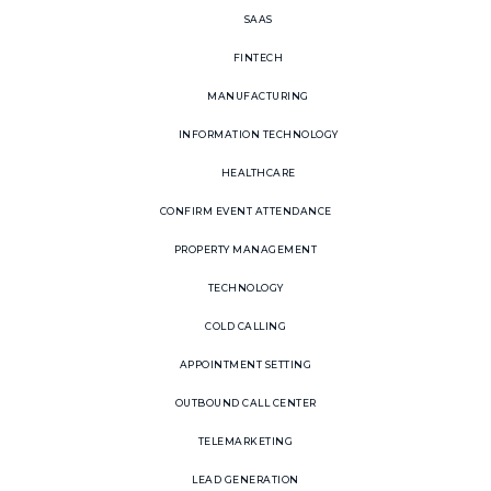
SAAS
FINTECH
MANUFACTURING
INFORMATION TECHNOLOGY
HEALTHCARE
CONFIRM EVENT ATTENDANCE
PROPERTY MANAGEMENT
TECHNOLOGY
COLD CALLING
APPOINTMENT SETTING
OUTBOUND CALL CENTER
TELEMARKETING
LEAD GENERATION