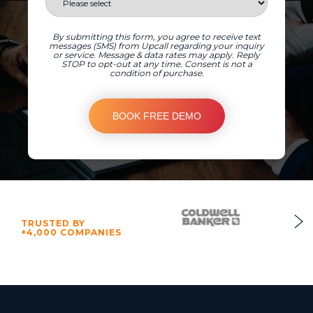
By submitting this form, you agree to receive text
messages (SMS) from Upcall regarding your inquiry
or service. Message & data rates may apply. Reply
STOP to opt-out at any time. Consent is not a
condition of purchase.
TRUSTED BY
+4,000 COMPANIES