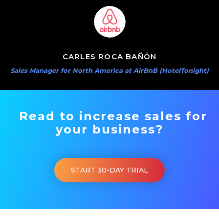
CARLES ROCA BAÑÓN
Sales Manager for North America at AirBnB (HotelTonight)
Read to increase sales for
your business?
START 30-DAY TRIAL