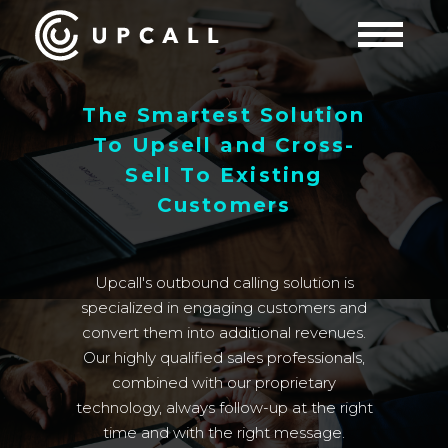
The Smartest Solution
To Upsell and Cross-
Sell To Existing
Customers
Upcall's outbound calling solution is
specialized in engaging customers and
convert them into additional revenues.
Our highly qualified sales professionals,
combined with our proprietary
technology, always follow-up at the right
time and with the right message.