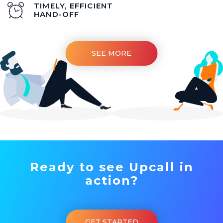
TIMELY, EFFICIENT
HAND-OFF
SEE MORE
Ready to see Upcall in
action?
GET STARTED