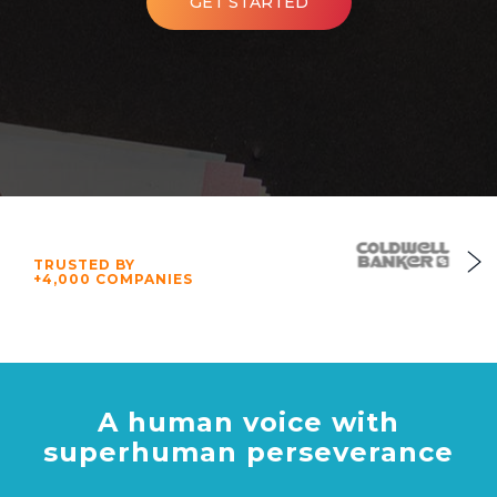
GET STARTED
TRUSTED BY
+4,000 COMPANIES
A human voice with
superhuman perseverance