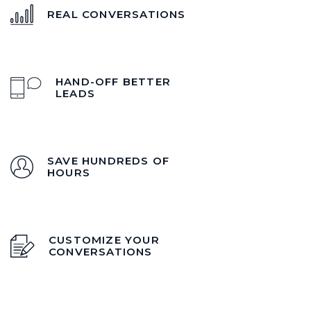
REAL CONVERSATIONS
HAND-OFF BETTER
LEADS
SAVE HUNDREDS OF
HOURS
CUSTOMIZE YOUR
CONVERSATIONS