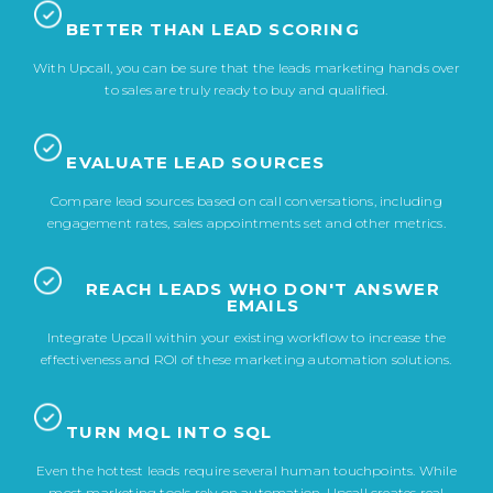
BETTER THAN LEAD SCORING
With Upcall, you can be sure that the leads marketing hands over
to sales are truly ready to buy and qualified.
EVALUATE LEAD SOURCES
Compare lead sources based on call conversations, including
engagement rates, sales appointments set and other metrics.
REACH LEADS WHO DON'T ANSWER
EMAILS
Integrate Upcall within your existing workflow to increase the
effectiveness and ROI of these marketing automation solutions.
TURN MQL INTO SQL
Even the hottest leads require several human touchpoints. While
most marketing tools rely on automation, Upcall creates real