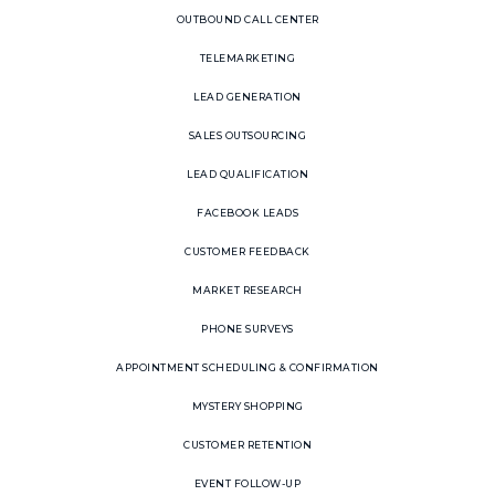
OUTBOUND CALL CENTER
TELEMARKETING
LEAD GENERATION
SALES OUTSOURCING
LEAD QUALIFICATION
FACEBOOK LEADS
CUSTOMER FEEDBACK
MARKET RESEARCH
PHONE SURVEYS
APPOINTMENT SCHEDULING & CONFIRMATION
MYSTERY SHOPPING
CUSTOMER RETENTION
EVENT FOLLOW-UP