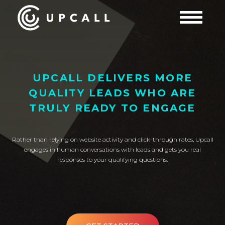
UPCALL DELIVERS MORE
QUALITY LEADS WHO ARE
TRULY READY TO ENGAGE
Rather than relying on website activity and click-through rates, Upcall
engages in human conversations with leads and gets you real
responses to your qualifying questions.