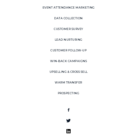
EVENT ATTENDANCE MARKETING
DATA COLLECTION
CUSTOMER SURVEY
LEAD NURTURING
CUSTOMER FOLLOW-UP
WIN-BACK CAMPAIGNS
UPSELLING & CROSS SELL
WARM TRANSFER
PROSPECTING