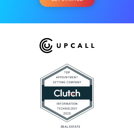
REAL ESTATE