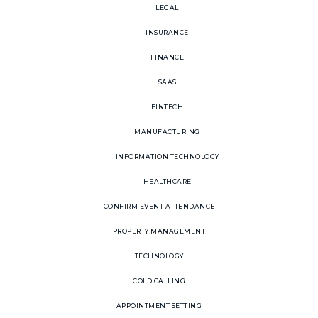
LEGAL
INSURANCE
FINANCE
SAAS
FINTECH
MANUFACTURING
INFORMATION TECHNOLOGY
HEALTHCARE
CONFIRM EVENT ATTENDANCE
PROPERTY MANAGEMENT
TECHNOLOGY
COLD CALLING
APPOINTMENT SETTING