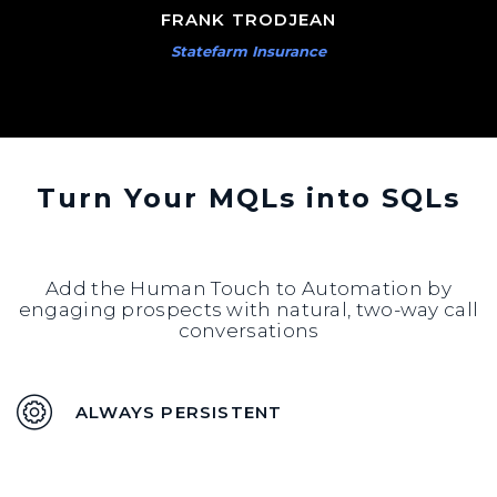
FRANK TRODJEAN
Statefarm Insurance
Turn Your MQLs into SQLs
Add the Human Touch to Automation by
engaging prospects with natural, two-way call
conversations
ALWAYS PERSISTENT