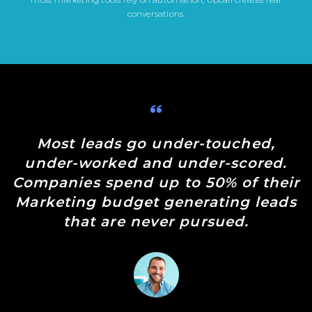
conversations.
Most leads go under-touched,
under-worked and under-scored.
Companies spend up to 50% of their
Marketing budget generating leads
that are never pursued.