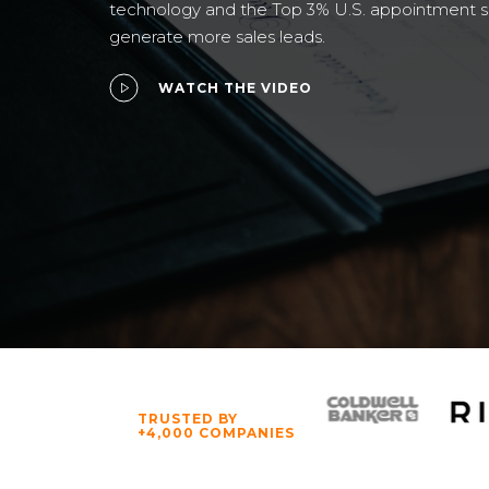
technology and the Top 3% U.S. appointment 
generate more sales leads.
WATCH THE VIDEO
TRUSTED BY
+4,000 COMPANIES