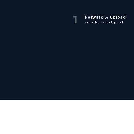
1
Forward
or
upload
your leads to Upcall.