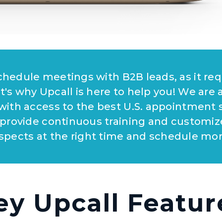
 schedule meetings with B2B leads, as it re
t's why Upcall is here to help you! We are 
 with access to the best U.S. appointment s
 provide continuous training and customiz
spects at the right time and schedule mo
ey Upcall Featur