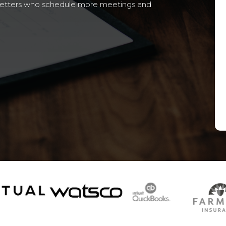
setters who schedule more meetings and