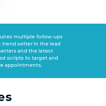
quires multiple follow-ups
a trend setter in the lead
etters and the latest
ed scripts to target and
re appointments.
es