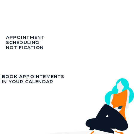
APPOINTMENT
SCHEDULING
NOTIFICATION
BOOK APPOINTEMENTS
IN YOUR CALENDAR