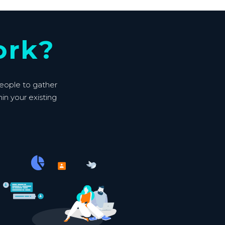
ork?
people to gather
hin your existing