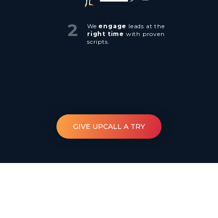
2
We
engage
leads at the
right time
with proven
scripts.
GIVE UPCALL A TRY