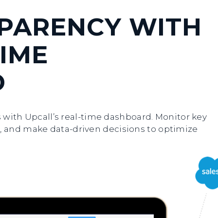
SPARENCY WITH
IME
D
ns with Upcall’s real-time dashboard. Monitor key
 and make data-driven decisions to optimize