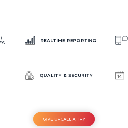
H
REALTIME REPORTING
ES
QUALITY & SECURITY
GIVE UPCALL A TRY