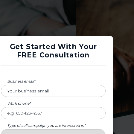
Get Started With Your
FREE Consultation
Business email*
Work phone*
Type of call campaign you are interested in*