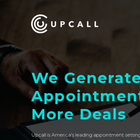
We Generat
Appointment
More Deals
Upcall is America's leading appointment setti