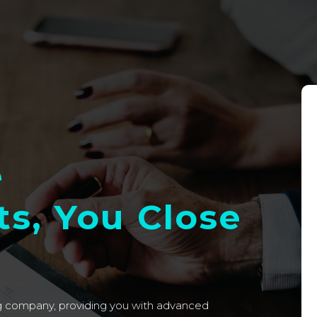
e
s, You Close
ng company, providing you with advanced