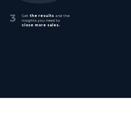
3
Get
the results
and the
insights you need to
close more sales.