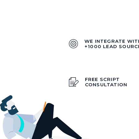
WE INTEGRATE WIT
+1000 LEAD SOURC
FREE SCRIPT
CONSULTATION