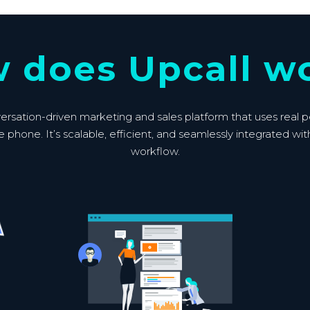
 does Upcall w
versation-driven marketing and sales platform that uses real 
e phone. It’s scalable, efficient, and seamlessly integrated wit
workflow.