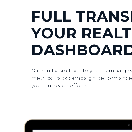
FULL TRAN
YOUR REALT
DASHBOAR
Gain full visibility into your campaig
metrics, track campaign performance,
your outreach efforts.