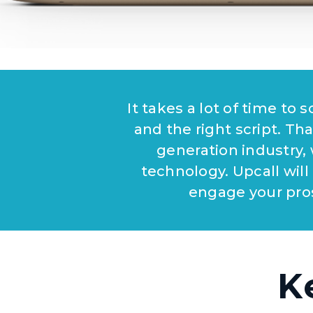
It takes a lot of time to
and the right script. Tha
generation industry,
technology. Upcall will
engage your pro
K