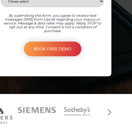
By submitting this form, you agree to receive text
messages (SMS) from Upcall regarding your inquiry or
service. Message & data rates may apply. Reply STOP to
opt-out at any time. Consent is not a condition of
purchase.