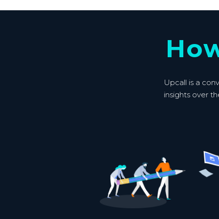
How
Upcall is a con
insights over th