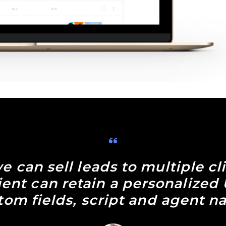
e can sell leads to multiple cl
lient can retain a personalized
tom fields, script and agent n