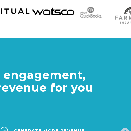
al engagement,
revenue for you
GENERATE MORE REVENUE