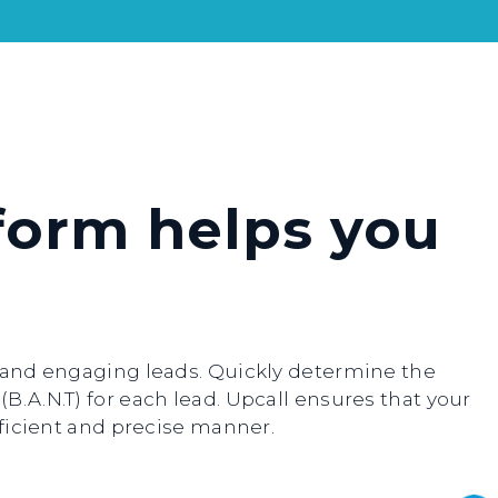
form helps you
g and engaging leads. Quickly determine the
B.A.N.T) for each lead. Upcall ensures that your
efficient and precise manner.