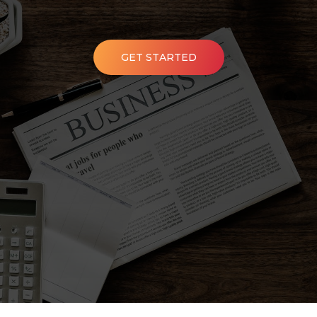
GET STARTED