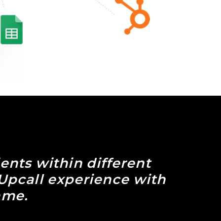
ients within different
 Upcall experience with
ame.