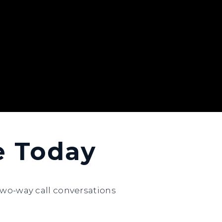
ne Today
wo-way call conversations