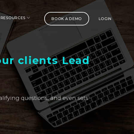
RESOURCES
BOOK A DEMO
LOGIN
ur clients Lead
alifying questions, and even sets