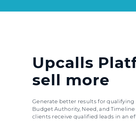
Upcalls Plat
sell more
Generate better results for qualifyin
Budget Authority, Need, and Timeline (
clients receive qualified leads in an 