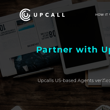
HOW IT
Partner with U
Upcalls US-based Agents verifies