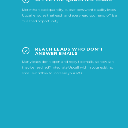
More than lead quantity, subscribers want quality leads.
Upcall ensures that each and every lead you hand off is a
qualified opportunity.
REACH LEADS WHO DON'T
ANSWER EMAILS
Many leads don't open and reply to emails, so how can
they be reached? Integrate Upcall within your existing
email workflow to increase your ROI.