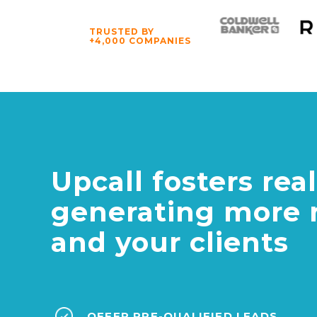
TRUSTED BY
+4,000 COMPANIES
Upcall fosters re
generating more 
and your clients
OFFER PRE-QUALIFIED LEADS