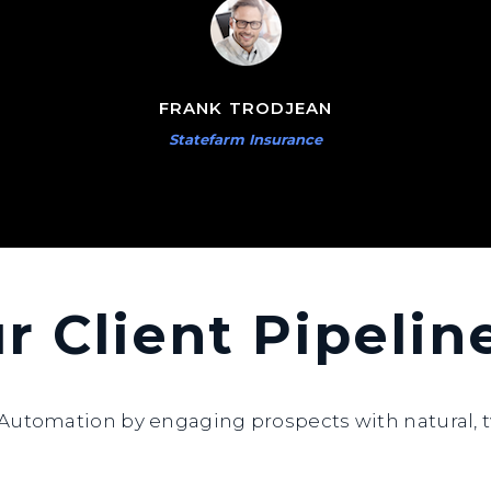
FRANK TRODJEAN
Statefarm Insurance
ur Client Pipeli
utomation by engaging prospects with natural, t