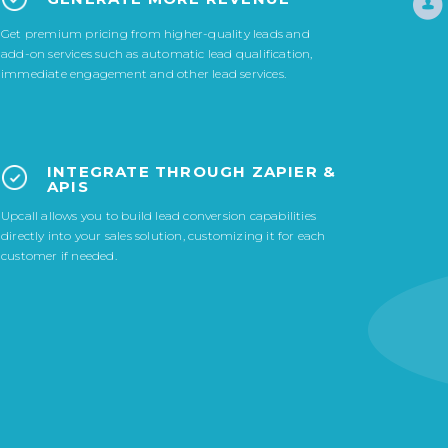
Get premium pricing from higher-quality leads and
add-on services such as automatic lead qualification,
immediate engagement and other lead services.
INTEGRATE THROUGH ZAPIER &
APIS
Upcall allows you to build lead conversion capabilities
directly into your sales solution, customizing it for each
customer if needed.