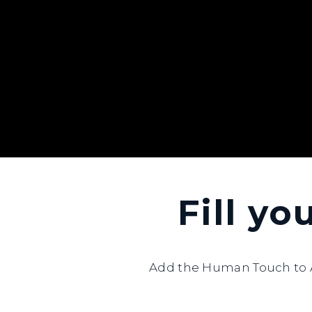
Fill yo
Add the Human Touch to A