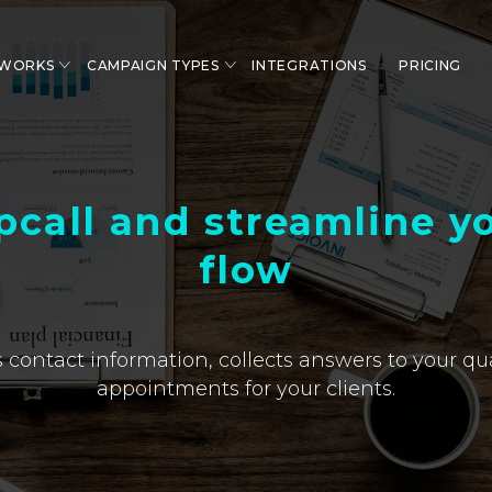
 WORKS
CAMPAIGN TYPES
INTEGRATIONS
PRICING
pcall and streamline yo
flow
 contact information, collects answers to your qu
appointments for your clients.