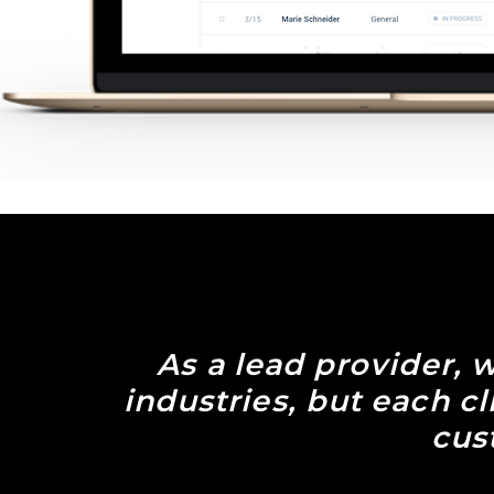
As a lead provider, w
industries, but each c
cus