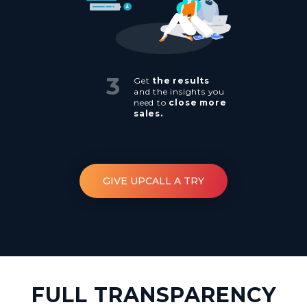
3
Get
the results
and the insights you
need to
close more
sales.
GIVE UPCALL A TRY
FULL TRANSPARENCY