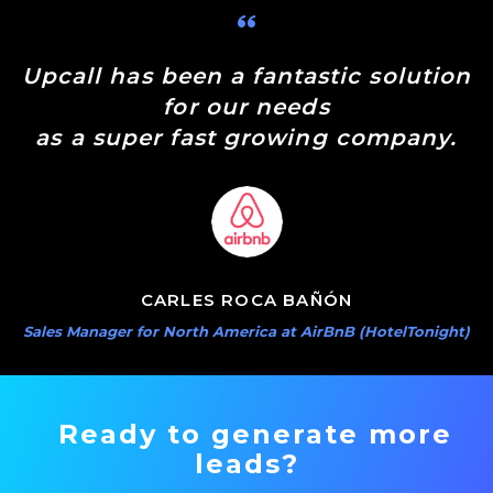
Upcall has been a fantastic solution
for our needs
as a super fast growing company.
CARLES ROCA BAÑÓN
Sales Manager for North America at AirBnB (HotelTonight)
Ready to generate more
leads?