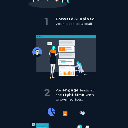
1
Forward
or
upload
your leads to Upcall.
2
We
engage
leads at
the
right time
with
proven scripts.