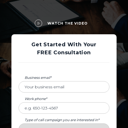
WATCH THE VIDEO
Get Started With Your
FREE Consultation
Business email*
Work phone*
Type of call campaign you are interested in*