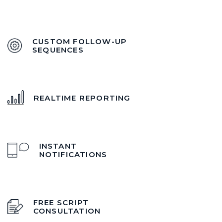
CUSTOM FOLLOW-UP
SEQUENCES
REALTIME REPORTING
INSTANT
NOTIFICATIONS
FREE SCRIPT
CONSULTATION