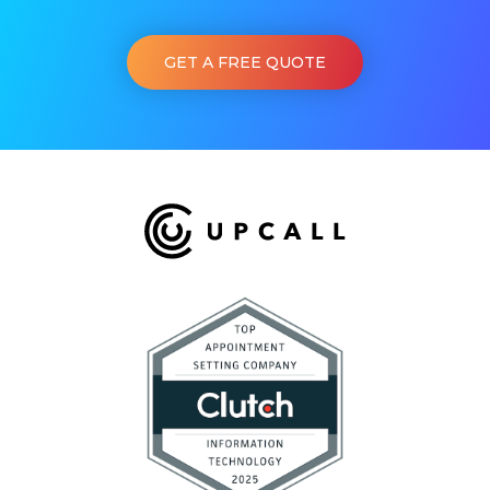
GET A FREE QUOTE