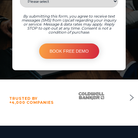
By submitting this form, you agree to receive text
messages (SMS) from Upcall regarding your inquiry
or service. Message & data rates may apply. Reply
STOP to opt-out at any time. Consent is not a
condition of purchase.
TRUSTED BY
+4,000 COMPANIES