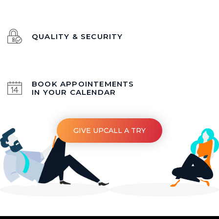
QUALITY & SECURITY
BOOK APPOINTEMENTS
IN YOUR CALENDAR
GIVE UPCALL A TRY