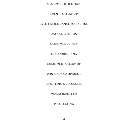
CUSTOMER RETENTION
EVENT FOLLOW-UP
EVENT ATTENDANCE MARKETING
DATA COLLECTION
CUSTOMER SURVEY
LEAD NURTURING
CUSTOMER FOLLOW-UP
WIN-BACK CAMPAIGNS
UPSELLING & CROSS SELL
WARM TRANSFER
PROSPECTING