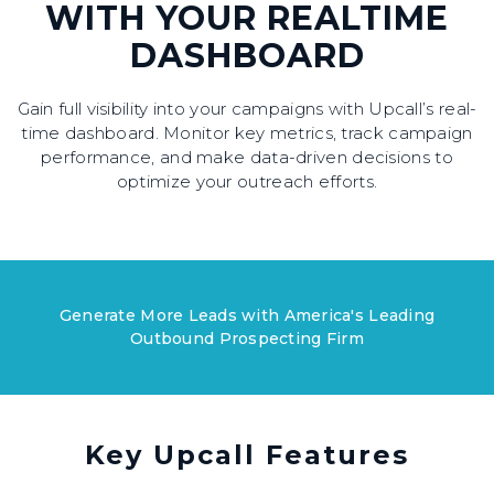
WITH YOUR REALTIME
DASHBOARD
Gain full visibility into your campaigns with Upcall’s real-
time dashboard. Monitor key metrics, track campaign
performance, and make data-driven decisions to
optimize your outreach efforts.
Generate More Leads with America's Leading
Outbound Prospecting Firm
Key Upcall Features