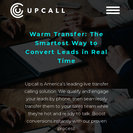
Warm Transfer: The
Smartest Way to
Convert Leads in Real
Time
Upcall is America’s leading live transfer
calling solution. We qualify and engage
your leads by phone, then seamlessly
transfer them to your sales team while
they're hot and ready to talk. Boost
conversions instantly with our proven
process.