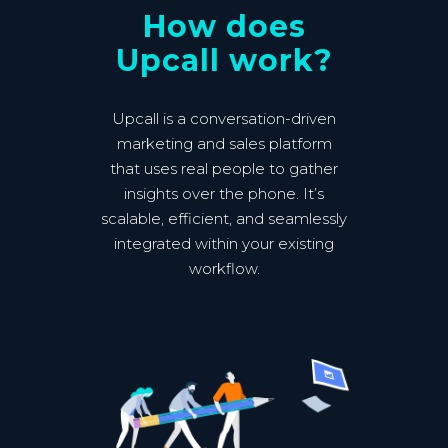
How does
Upcall work?
Upcall is a conversation-driven
marketing and sales platform
that uses real people to gather
insights over the phone. It’s
scalable, efficient, and seamlessly
integrated within your existing
workflow.