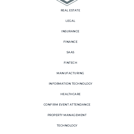
REAL ESTATE
LEGAL
INSURANCE
FINANCE
SAAS
FINTECH
MANUFACTURING
INFORMATION TECHNOLOGY
HEALTHCARE
CONFIRM EVENT ATTENDANCE
PROPERTY MANAGEMENT
TECHNOLOGY