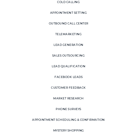
COLD CALLING
APPOINTMENT SETTING
OUTBOUND CALL CENTER
TELEMARKETING
LEAD GENERATION
SALES OUTSOURCING
LEAD QUALIFICATION
FACEBOOK LEADS
CUSTOMER FEEDBACK
MARKET RESEARCH
PHONE SURVEYS
APPOINTMENT SCHEDULING & CONFIRMATION
MYSTERY SHOPPING