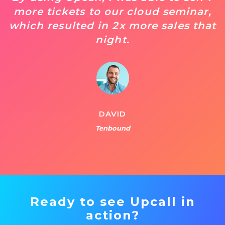
more tickets to our cloud seminar,
which resulted in 2x more sales that
night.
DAVID
Tenbound
Ready to see Upcall in
action?