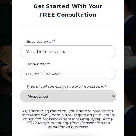
Get Started With Your
FREE Consultation
Business email*
Work phone*
Type of call campaign you are interested in*
By submitting this form, you agree to receive text
messages (SMS) from Upcall regarding your inquiry
or service. Message & data rates may apply. Reply
STOP to opt-out at any time. Consent is not a
condition of purchase.