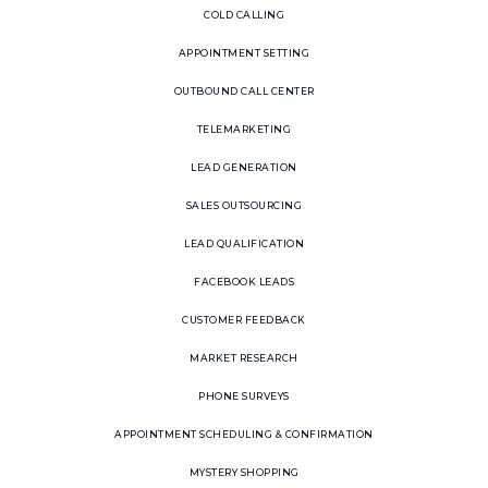
COLD CALLING
APPOINTMENT SETTING
OUTBOUND CALL CENTER
TELEMARKETING
LEAD GENERATION
SALES OUTSOURCING
LEAD QUALIFICATION
FACEBOOK LEADS
CUSTOMER FEEDBACK
MARKET RESEARCH
PHONE SURVEYS
APPOINTMENT SCHEDULING & CONFIRMATION
MYSTERY SHOPPING