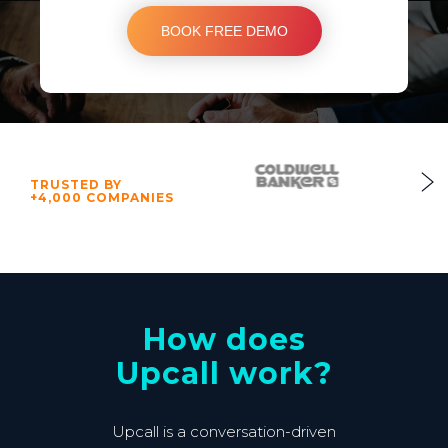
TRUSTED BY
+4,000 COMPANIES
How does
Upcall work?
Upcall is a conversation-driven