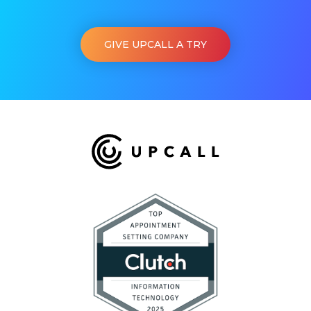
GIVE UPCALL A TRY