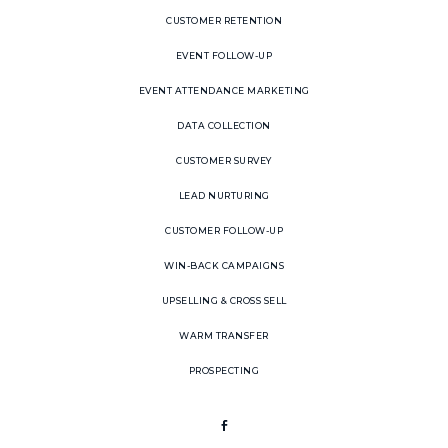
CUSTOMER RETENTION
EVENT FOLLOW-UP
EVENT ATTENDANCE MARKETING
DATA COLLECTION
CUSTOMER SURVEY
LEAD NURTURING
CUSTOMER FOLLOW-UP
WIN-BACK CAMPAIGNS
UPSELLING & CROSS SELL
WARM TRANSFER
PROSPECTING