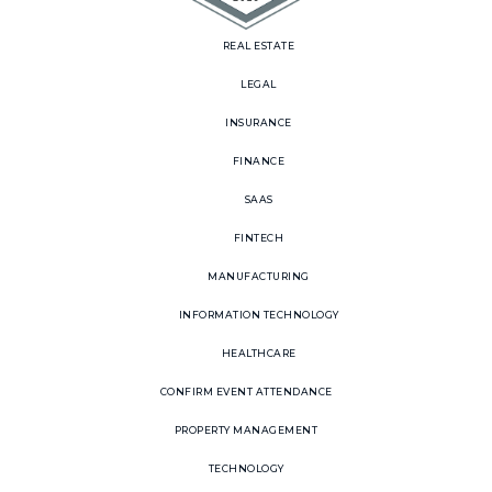
REAL ESTATE
LEGAL
INSURANCE
FINANCE
SAAS
FINTECH
MANUFACTURING
INFORMATION TECHNOLOGY
HEALTHCARE
CONFIRM EVENT ATTENDANCE
PROPERTY MANAGEMENT
TECHNOLOGY