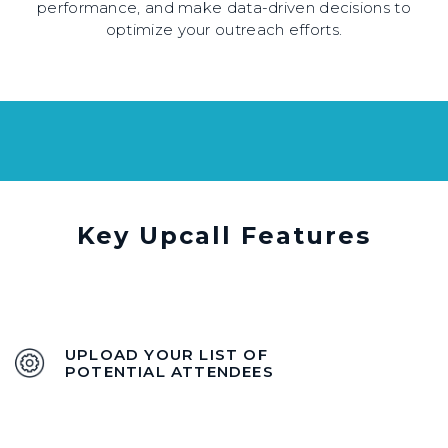
performance, and make data-driven decisions to
optimize your outreach efforts.
Key Upcall Features
UPLOAD YOUR LIST OF
POTENTIAL ATTENDEES