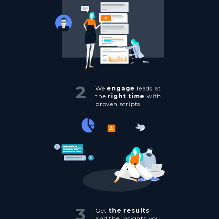
2
We
engage
leads at
the
right time
with
proven scripts.
3
Get
the results
and the insights you