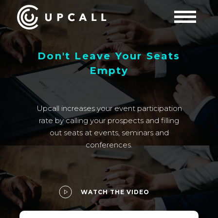
Don't Leave Your Seats
Empty
Upcall increases your event participation
rate by calling your prospects and filling
out seats at events, seminars and
conferences.
WATCH THE VIDEO