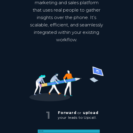
marketing and sales platform
that uses real people to gather
insights over the phone. It’s
scalable, efficient, and seamlessly
integrated within your existing
workflow.
1
Forward
or
upload
your leads to Upcall.