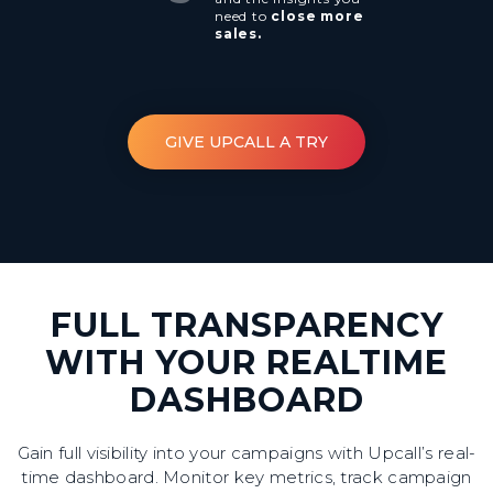
need to
close more
sales.
GIVE UPCALL A TRY
FULL TRANSPARENCY
WITH YOUR REALTIME
DASHBOARD
Gain full visibility into your campaigns with Upcall’s real-
time dashboard. Monitor key metrics, track campaign