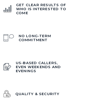
GET CLEAR RESULTS OF
WHO IS INTERESTED TO
COME
NO LONG-TERM
COMMITMENT
US-BASED CALLERS,
EVEN WEEKENDS AND
EVENINGS
QUALITY & SECURITY