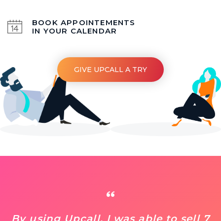
BOOK APPOINTEMENTS
IN YOUR CALENDAR
GIVE UPCALL A TRY
By using Upcall, I was able to sell 7